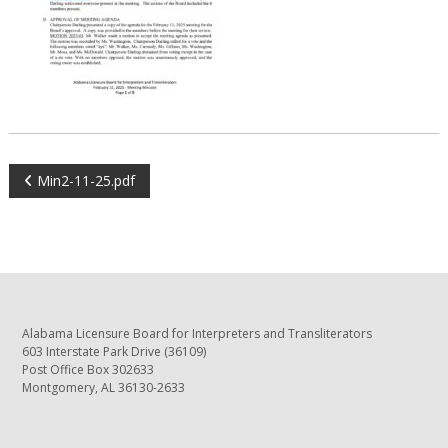
POST
Min2-11-25.pdf
NAVIGATION
Alabama Licensure Board for Interpreters and Transliterators
603 Interstate Park Drive (36109)
Post Office Box 302633
Montgomery, AL 36130-2633