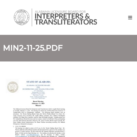
Skip
Alabama
to
Licensure
content
Board
for
Interpreters
and
MIN2-11-25.PDF
Transliterators