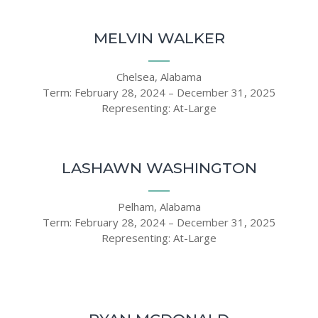
MELVIN WALKER
Chelsea, Alabama
Term: February 28, 2024 – December 31, 2025
Representing: At-Large
LASHAWN WASHINGTON
Pelham, Alabama
Term: February 28, 2024 – December 31, 2025
Representing: At-Large