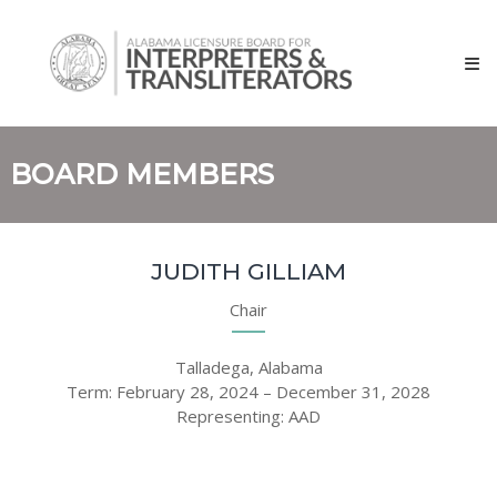
Skip
Alabama
to
Licensure
content
Board
for
Interpreters
and
BOARD MEMBERS
Transliterators
JUDITH GILLIAM
Chair
Talladega, Alabama
Term: February 28, 2024 – December 31, 2028
Representing: AAD