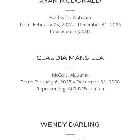
RYAN MCDONALD
Huntsville, Alabama
Term: February 28, 2024 – December 31, 2026
Representing: AAD
CLAUDIA MANSILLA
McCalla, Alabama
Term: February 6, 2025 – December 31, 2028
Representing: ALRID/Education
WENDY DARLING