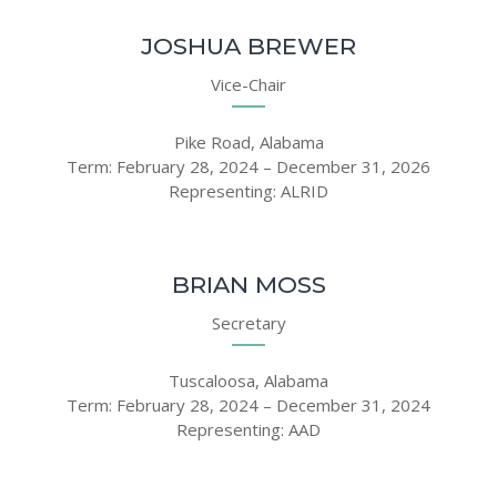
JOSHUA BREWER
Vice-Chair
Pike Road, Alabama
Term: February 28, 2024 – December 31, 2026
Representing: ALRID
BRIAN MOSS
Secretary
Tuscaloosa, Alabama
Term: February 28, 2024 – December 31, 2024
Representing: AAD