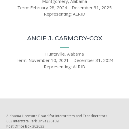
Montgomery, Alabama
Term: February 28, 2024 – December 31, 2025
Representing: ALRID
ANGIE J. CARMODY-COX
Huntsville, Alabama
Term: November 10, 2021 – December 31, 2024
Representing: ALRID
Alabama Licensure Board for Interpreters and Transliterators
603 Interstate Park Drive (36109)
Post Office Box 302633