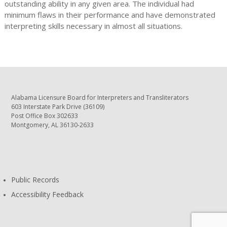
outstanding ability in any given area. The individual had
minimum flaws in their performance and have demonstrated
interpreting skills necessary in almost all situations.
Alabama Licensure Board for Interpreters and Transliterators
603 Interstate Park Drive (36109)
Post Office Box 302633
Montgomery, AL 36130-2633
Public Records
Accessibility Feedback