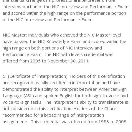
the standard range of a professional interpreter on the
interview portion of the NIC Interview and Performance Exam
and scored within the high range on the performance portion
of the NIC Interview and Performance Exam.
NIC Master: Individuals who achieved the NIC Master level
have passed the NIC Knowledge Exam and scored within the
high range on both portions of NIC Interview and
Performance Exam. The NIC with levels credential was
offered from 2005 to November 30, 2011.
CI (Certificate of Interpretation): Holders of this certification
are recognized as fully certified in interpretation and have
demonstrated the ability to interpret between American Sign
Language (ASL) and spoken English for both sign-to-voice and
voice-to-sign tasks. The interpreter’s ability to transliterate is
not considered in this certification. Holders of the CI are
recommended for a broad range of interpretation
assignments. This credential was offered from 1988 to 2008.