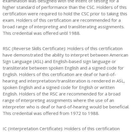
examination was designed with the intent of testing for a
higher standard of performance than the CSC. Holders of this
certification were required to hold the CSC prior to taking this
exam. Holders of this certification are recommended for a
broad range of interpreting and transliterating assignments.
This credential was offered until 1988.
RSC (Reverse Skills Certificate): Holders of this certification
have demonstrated the ability to interpret between American
Sign Language (ASL) and English-based sign language or
transliterate between spoken English and a signed code for
English. Holders of this certification are deaf or hard-of-
hearing and interpretation/transliteration is rendered in ASL,
spoken English and a signed code for English or written
English. Holders of the RSC are recommended for a broad
range of interpreting assignments where the use of an
interpreter who is deaf or hard-of-hearing would be beneficial.
This credential was offered from 1972 to 1988.
IC (Interpretation Certificate): Holders of this certification