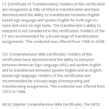
CT (Certificate of Transliteration): Holders of this certification
are recognized as fully certified in transliteration and have
demonstrated the ability to transliterate between English-
based sign language and spoken English for both sign-to-
voice and voice-to-sign tasks. The transliterator’s ability to
interpret is not considered in this certification. Holders of the
CT are recommended for a broad range of transliteration
assignments. This credential was offered from 1988 to 2008.
CSC (Comprehensive Skills Certificate): Holders of this
certification have demonstrated the ability to interpret
between American Sign Language (ASL) and spoken English
and to transliterate between spoken English and an English-
based sign language. Holders of this certification are
recommended for a broad range of interpreting and
transliterating assignments. This credential was offered from
1972 to 1988.
MCSC (Master Comprehensive Skills Certificate): The MCSC