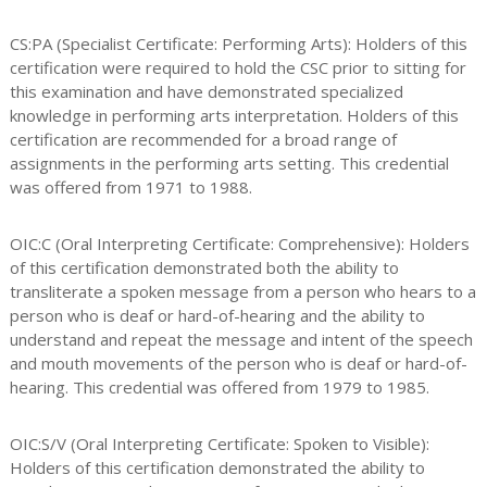
CS:PA (Specialist Certificate: Performing Arts): Holders of this
certification were required to hold the CSC prior to sitting for
this examination and have demonstrated specialized
knowledge in performing arts interpretation. Holders of this
certification are recommended for a broad range of
assignments in the performing arts setting. This credential
was offered from 1971 to 1988.
OIC:C (Oral Interpreting Certificate: Comprehensive): Holders
of this certification demonstrated both the ability to
transliterate a spoken message from a person who hears to a
person who is deaf or hard-of-hearing and the ability to
understand and repeat the message and intent of the speech
and mouth movements of the person who is deaf or hard-of-
hearing. This credential was offered from 1979 to 1985.
OIC:S/V (Oral Interpreting Certificate: Spoken to Visible):
Holders of this certification demonstrated the ability to