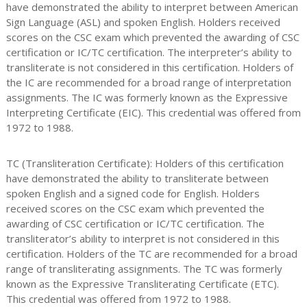
have demonstrated the ability to interpret between American
Sign Language (ASL) and spoken English. Holders received
scores on the CSC exam which prevented the awarding of CSC
certification or IC/TC certification. The interpreter’s ability to
transliterate is not considered in this certification. Holders of
the IC are recommended for a broad range of interpretation
assignments. The IC was formerly known as the Expressive
Interpreting Certificate (EIC). This credential was offered from
1972 to 1988.
TC (Transliteration Certificate): Holders of this certification
have demonstrated the ability to transliterate between
spoken English and a signed code for English. Holders
received scores on the CSC exam which prevented the
awarding of CSC certification or IC/TC certification. The
transliterator’s ability to interpret is not considered in this
certification. Holders of the TC are recommended for a broad
range of transliterating assignments. The TC was formerly
known as the Expressive Transliterating Certificate (ETC).
This credential was offered from 1972 to 1988.