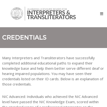
Skip
Alabama
to
Licensure
content
Board
for
Interpreters
and
CREDENTIALS
Transliterators
Many Interpreters and Transliterators have successfully
completed additional educational paths to expand their
knowledge base and help them better serve different deaf or
hearing impaired populations. You may have seen their
credentials listed on their ID cards. Below is an explanation of
those credentials.
NIC Advanced: Individuals who achieved the NIC Advanced
level have passed the NIC Knowledge Exam, scored within