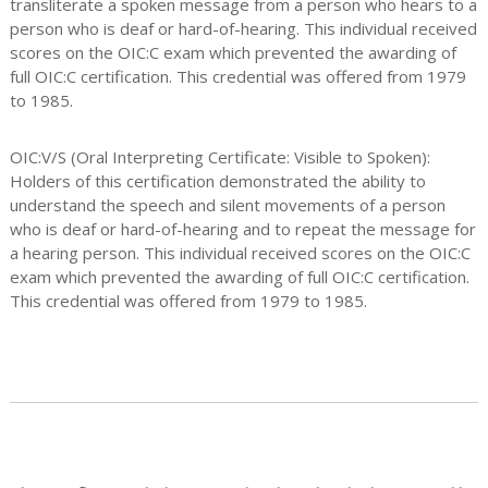
transliterate a spoken message from a person who hears to a
person who is deaf or hard-of-hearing. This individual received
scores on the OIC:C exam which prevented the awarding of
full OIC:C certification. This credential was offered from 1979
to 1985.
OIC:V/S (Oral Interpreting Certificate: Visible to Spoken):
Holders of this certification demonstrated the ability to
understand the speech and silent movements of a person
who is deaf or hard-of-hearing and to repeat the message for
a hearing person. This individual received scores on the OIC:C
exam which prevented the awarding of full OIC:C certification.
This credential was offered from 1979 to 1985.