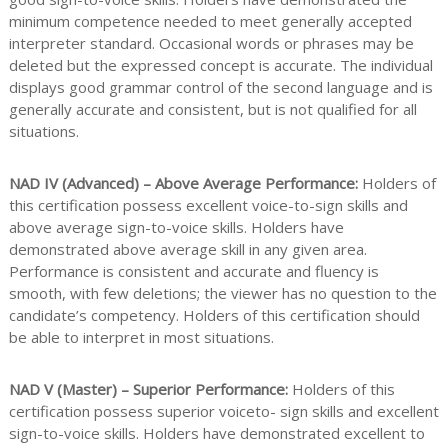
minimum competence needed to meet generally accepted
interpreter standard. Occasional words or phrases may be
deleted but the expressed concept is accurate. The individual
displays good grammar control of the second language and is
generally accurate and consistent, but is not qualified for all
situations.
NAD IV (Advanced) – Above Average Performance:
Holders of
this certification possess excellent voice-to-sign skills and
above average sign-to-voice skills. Holders have
demonstrated above average skill in any given area.
Performance is consistent and accurate and fluency is
smooth, with few deletions; the viewer has no question to the
candidate’s competency. Holders of this certification should
be able to interpret in most situations.
NAD V (Master) – Superior Performance:
Holders of this
certification possess superior voiceto- sign skills and excellent
sign-to-voice skills. Holders have demonstrated excellent to