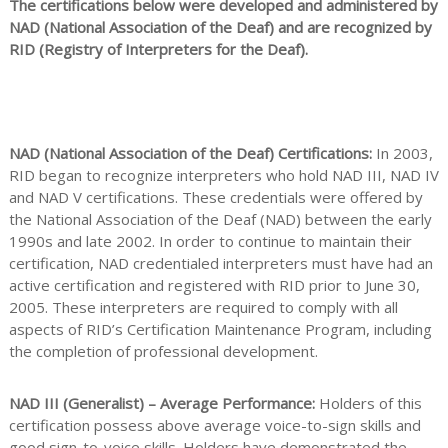
The certifications below were developed and administered by
NAD (National Association of the Deaf) and are recognized by
RID (Registry of Interpreters for the Deaf).
NAD (National Association of the Deaf) Certifications:
In 2003,
RID began to recognize interpreters who hold NAD III, NAD IV
and NAD V certifications. These credentials were offered by
the National Association of the Deaf (NAD) between the early
1990s and late 2002. In order to continue to maintain their
certification, NAD credentialed interpreters must have had an
active certification and registered with RID prior to June 30,
2005. These interpreters are required to comply with all
aspects of RID’s Certification Maintenance Program, including
the completion of professional development.
NAD III (Generalist) – Average Performance:
Holders of this
certification possess above average voice-to-sign skills and
good sign-to-voice skills. Holders have demonstrated the